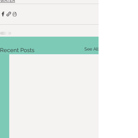
WATER
See All
Recent Posts