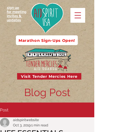
sign up
for meeting
invites &
updates
Marathon Sign-Ups Open!
Visit Tender Mercies Here
Blog Post
Post
aidspiritwebsite
Oct 3, 2019
1 min read