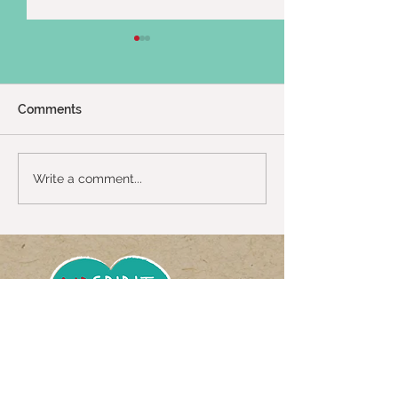
Comments
Twin Shenanigans :)
2024 Uganda Tr
Write a comment...
Up
Get meeting notices,