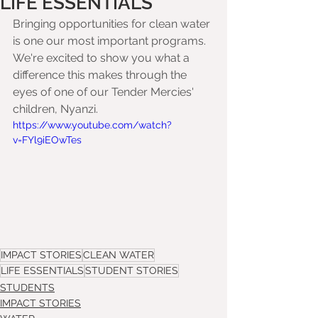
LIFE ESSENTIALS
Bringing opportunities for clean water 
is one our most important programs. 
We're excited to show you what a 
difference this makes through the 
eyes of one of our Tender Mercies' 
children, Nyanzi.
https://www.youtube.com/watch?
v=FYl9iEOwTes
IMPACT STORIES
CLEAN WATER
LIFE ESSENTIALS
STUDENT STORIES
STUDENTS
IMPACT STORIES