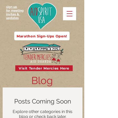
sign up
for meeting
invites &
updates
Marathon Sign-Ups Open!
Visit Tender Mercies Here
Blog
Posts Coming Soon
Explore other categories in this
blog or check back later.