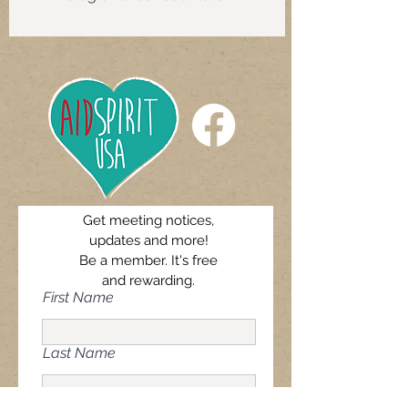
Get meeting notices,
updates and more!
Be a member. It's free
and rewarding.
First Name
Last Name
Email