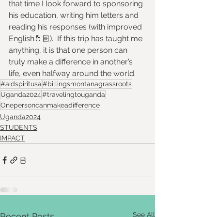
that time I look forward to sponsoring 
his education, writing him letters and 
reading his responses (with improved 
English🤞🏻).  If this trip has taught me 
anything, it is that one person can 
truly make a difference in another’s 
life, even halfway around the world.
#aidspiritusa
#billingsmontanagrassroots
Uganda2024
#travelingtouganda
Onepersoncanmakeadifference
Uganda2024
STUDENTS
IMPACT
See All
Recent Posts