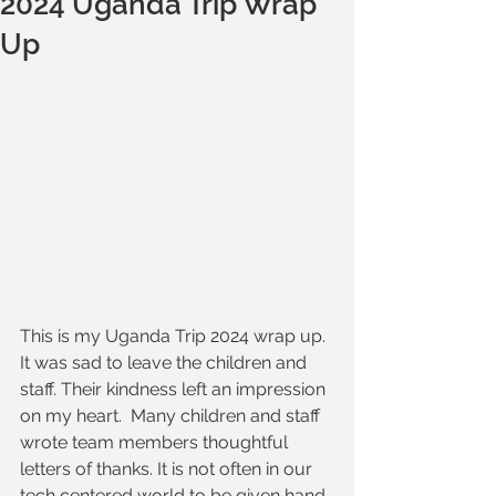
2024 Uganda Trip Wrap
Up
This is my Uganda Trip 2024 wrap up. 
It was sad to leave the children and 
staff. Their kindness left an impression 
on my heart.  Many children and staff 
wrote team members thoughtful 
letters of thanks. It is not often in our 
tech centered world to be given hand 