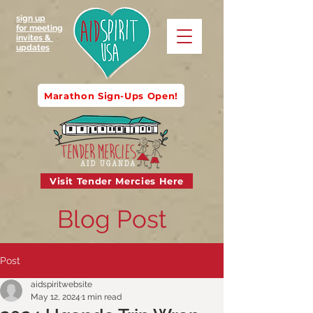
sign up
for meeting
invites &
updates
Marathon Sign-Ups Open!
Visit Tender Mercies Here
Blog Post
Post
aidspiritwebsite
May 12, 2024
1 min read