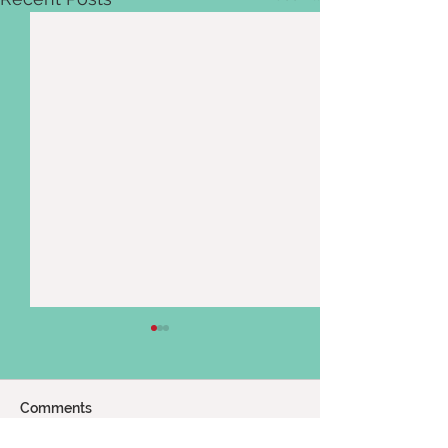
Comments