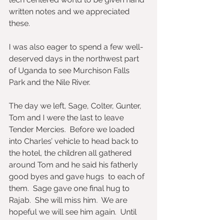
written notes and we appreciated 
these. 
I was also eager to spend a few well-
deserved days in the northwest part 
of Uganda to see Murchison Falls 
Park and the Nile River. 
The day we left, Sage, Colter, Gunter, 
Tom and I were the last to leave 
Tender Mercies.  Before we loaded 
into Charles’ vehicle to head back to 
the hotel, the children all gathered 
around Tom and he said his fatherly 
good byes and gave hugs  to each of 
them.  Sage gave one final hug to 
Rajab.  She will miss him.  We are 
hopeful we will see him again.  Until 