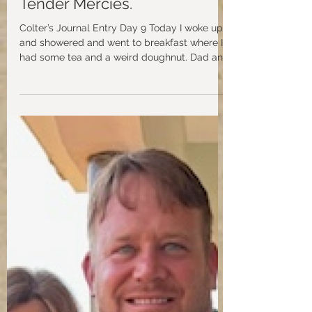
aidspiritwebsite
May 8, 2024
Colter’s Day in Uganda with
Tender Mercies.
Colter’s Journal Entry Day 9 Today I woke up
and showered and went to breakfast where I
had some tea and a weird doughnut. Dad and
Gary...