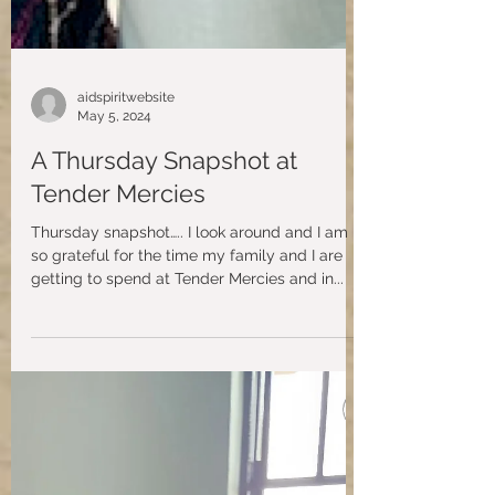
aidspiritwebsite
May 5, 2024
A Thursday Snapshot at
Tender Mercies
Thursday snapshot….. I look around and I am
so grateful for the time my family and I are
getting to spend at Tender Mercies and in...