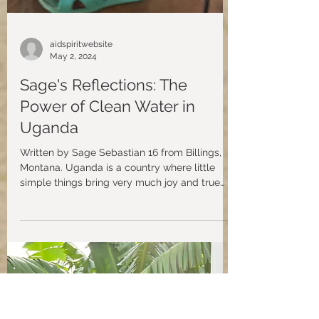
aidspiritwebsite
May 2, 2024
Sage's Reflections: The
Power of Clean Water in
Uganda
Written by Sage Sebastian 16 from Billings,