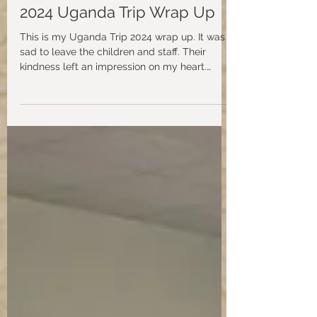
aidspiritwebsite
May 12, 2024
2024 Uganda Trip Wrap Up
This is my Uganda Trip 2024 wrap up. It was
sad to leave the children and staff. Their
kindness left an impression on my heart.
Many...