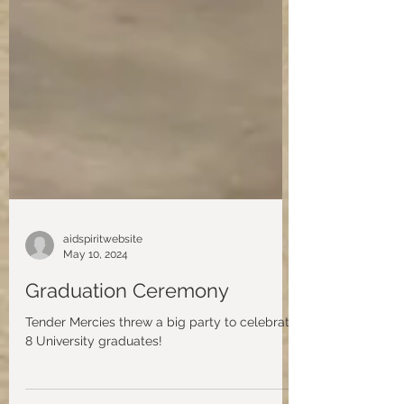
aidspiritwebsite
May 10, 2024
Graduation Ceremony