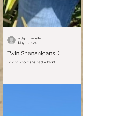
aidspiritwebsite
May 13, 2024
Twin Shenanigans :)
I didn't know she had a twin!