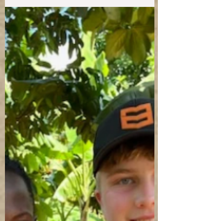
Tender Mercies threw a big party to celebrate
8 University graduates!