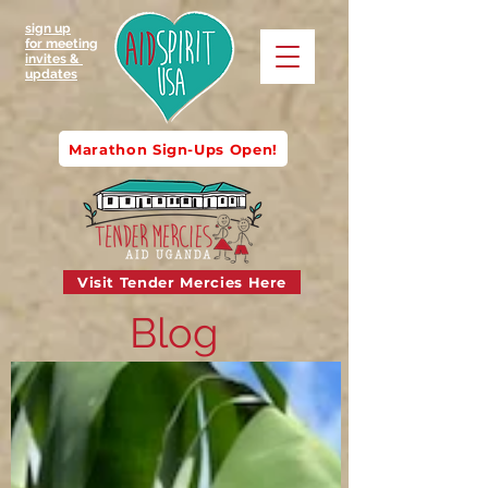
sign up
for meeting
invites &
updates
Marathon Sign-Ups Open!
Visit Tender Mercies Here
Blog