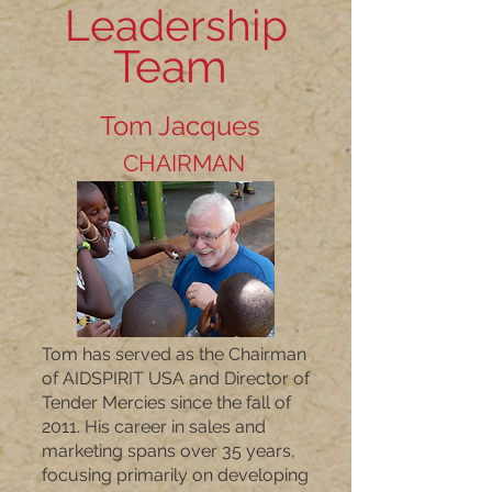
Leadership
Team
Tom Jacques
CHAIRMAN
Tom has served as the Chairman
of AIDSPIRIT USA and Director of
Tender Mercies since the fall of
2011. His career in sales and
marketing spans over 35 years,
focusing primarily on developing