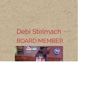
Debi Stelmach
BOARD MEMBER
Bio coming soon...