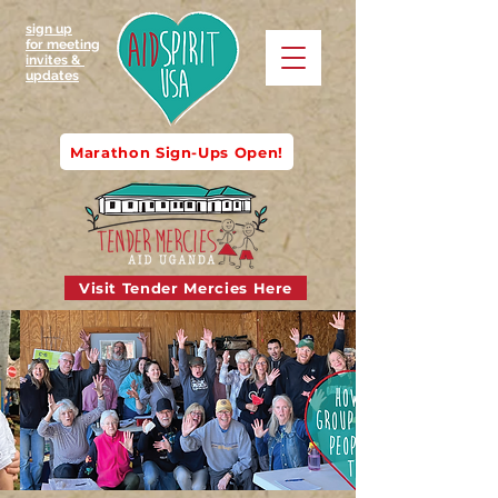
sign up
for meeting
invites &
updates
Marathon Sign-Ups Open!
Visit Tender Mercies Here