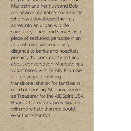
Maribeth and her husband Bob
are environmentalists/naturalists
who have developed their 1.5
acres into an urban wildlife
sanctuary. Their land serves as a
piece of secluded paradise in an
area of town within walking
distance to banks and hospitals,
pushing the community to think
about conservation. Maribeth has
volunteered with Family Promise
for ten years, providing
transitional shelter for families in
need of housing. She now serves
as Treasurer for the AIDSpirit USA
Board of Directors, providing us
with more help than we could
ever thank her for!