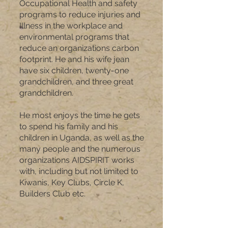
Occupational Health and safety
programs to reduce injuries and
Illness in the workplace and
environmental programs that
reduce an organizations carbon
footprint. He and his wife jean
have six children, twenty-one
grandchildren, and three great
grandchildren.
He most enjoys the time he gets
to spend his family and his
children in Uganda, as well as the
many people and the numerous
organizations AIDSPIRIT works
with, including but not limited to
Kiwanis, Key Clubs, Circle K,
Builders Club etc.