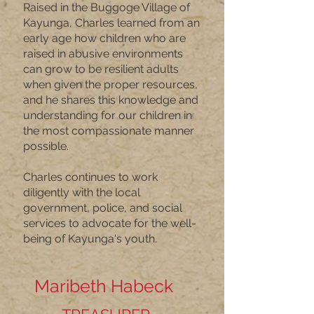
Raised in the Buggoge Village of
Kayunga, Charles learned from an
early age how children who are
raised in abusive environments
can grow to be resilient adults
when given the proper resources,
and he shares this knowledge and
understanding for our children in
the most compassionate manner
possible.
Charles continues to work
diligently with the local
government, police, and social
services to advocate for the well-
being of Kayunga's youth.
Maribeth Habeck