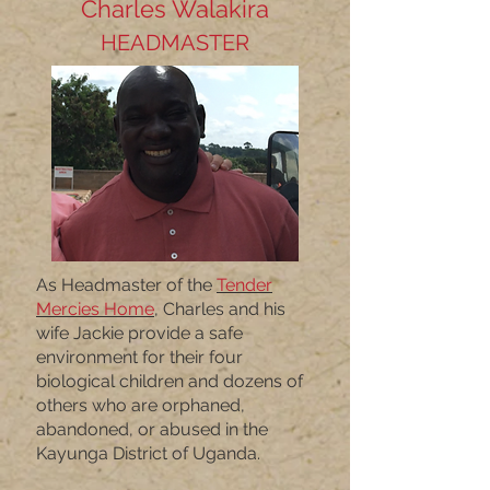
Charles Walakira
HEADMASTER
As Headmaster of the
Tender
Mercies Home
,
Charles and his
wife Jackie provide a safe
environment for their four
biological children and dozens of
others who are orphaned,
abandoned, or abused in the
Kayunga District of Uganda.