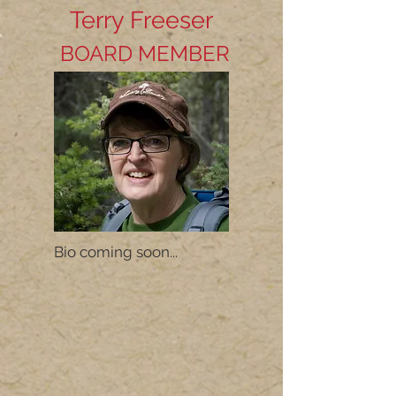
Terry Freeser
BOARD MEMBER
Bio coming soon...