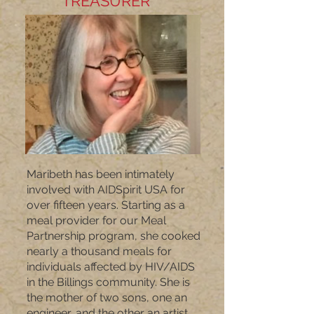
TREASURER
Maribeth has been intimately
involved with AIDSpirit USA for
over fifteen years. Starting as a
meal provider for our Meal
Partnership program, she cooked
nearly a thousand meals for
individuals affected by HIV/AIDS
in the Billings community. She is
the mother of two sons, one an
engineer, and the other an artist.