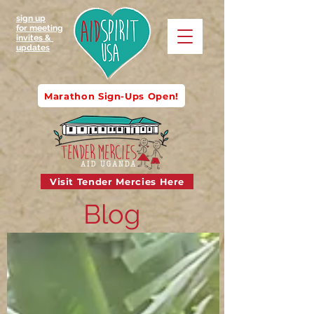
sign up
for meeting
invites &
updates
Marathon Sign-Ups Open!
Visit Tender Mercies Here
Blog