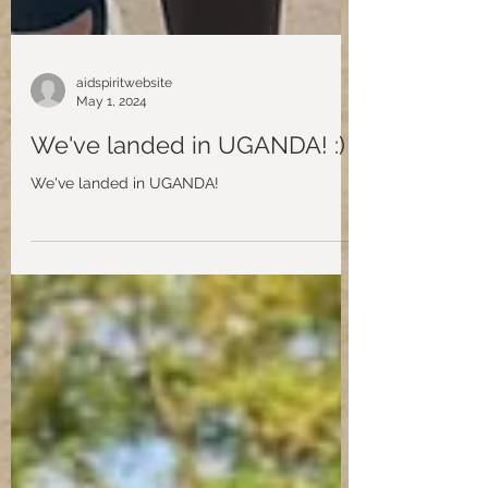
aidspiritwebsite
May 1, 2024
We've landed in UGANDA! :)
We've landed in UGANDA!