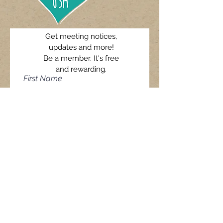
Get meeting notices,
updates and more!
Be a member. It's free
and rewarding.
First Name
Last Name
Email
I agree to receive AIDSPIRIT
USA's newsletter