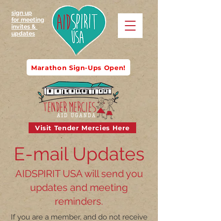
sign up
for meeting
invites &
updates
Marathon Sign-Ups Open!
Visit Tender Mercies Here
E-mail Updates
AIDSPIRIT USA will send you
updates and meeting
reminders.
If you are a member, and do not receive