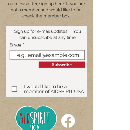
our newsletter, sign up here. If you are
not a member and would like to be,
check the member box.
Sign up for e-mail updates You
can unsubscribe at any time
Email
Subscribe
I would like to be a
member of AIDSPIRIT USA