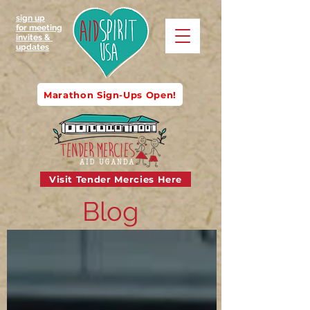
sign up
for meeting
invites &
updates
Marathon Sign-Ups Open!
Visit Tender Mercies Here
Blog