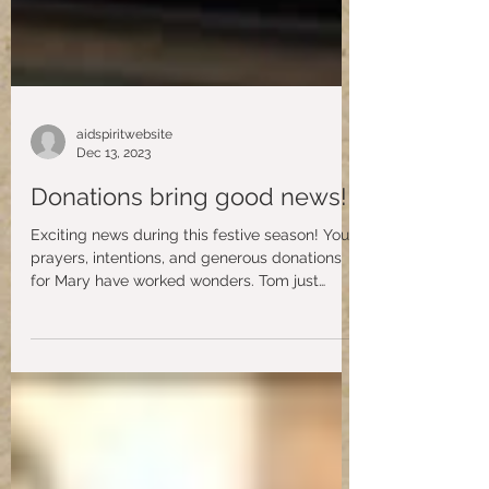
aidspiritwebsite
Dec 13, 2023
Donations bring good news!
Exciting news during this festive season! Your
prayers, intentions, and generous donations
for Mary have worked wonders. Tom just
shared...