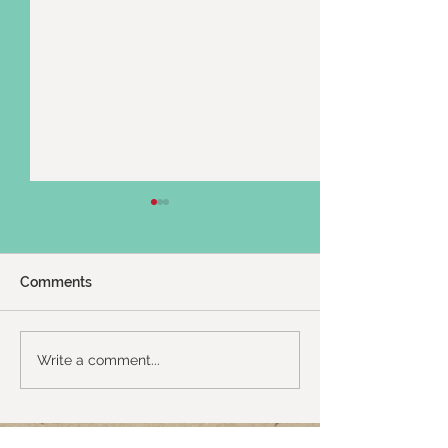
Comments
Twin Shenanigans :)
2024 Uganda Tr
Write a comment...
Up