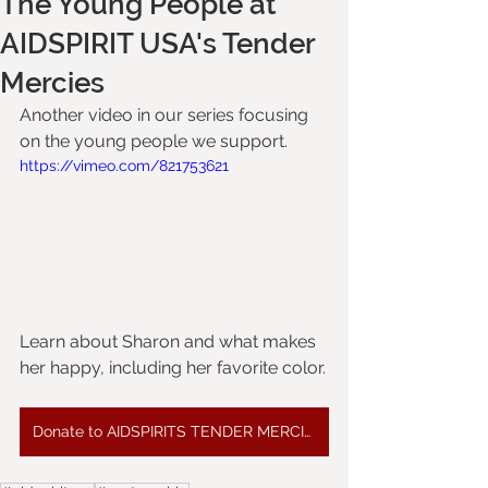
The Young People at
AIDSPIRIT USA's Tender
Mercies
Another video in our series focusing 
on the young people we support.
https://vimeo.com/821753621
Learn about Sharon and what makes 
her happy, including her favorite color.
Donate to AIDSPIRITS TENDER MERCIES HOME