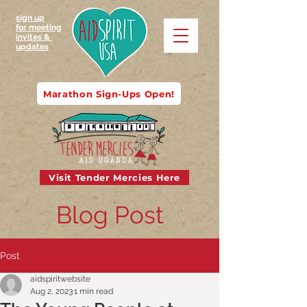
sign up
for meeting
invites &
updates
Marathon Sign-Ups Open!
Visit Tender Mercies Here
Blog Post
Post
aidspiritwebsite
Aug 2, 2023
1 min read