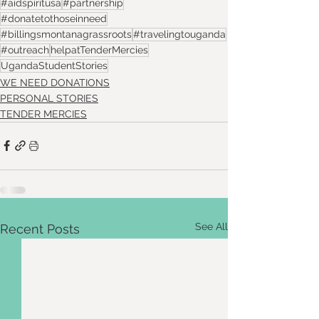
#aidspiritusa
#partnership
#donatetothoseinneed
#billingsmontanagrassroots
#travelingtouganda
#outreach
helpatTenderMercies
UgandaStudentStories
WE NEED DONATIONS
PERSONAL STORIES
TENDER MERCIES
See All
Recent Posts