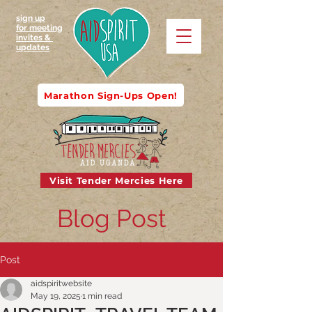
sign up
for meeting
invites &
updates
Marathon Sign-Ups Open!
Visit Tender Mercies Here
Blog Post
Post
aidspiritwebsite
May 19, 2025
1 min read