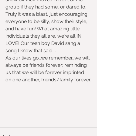
group if they had some, or dared to. 
Truly it was a blast, just encouraging 
everyone to be silly, show their style, 
and have fun! What amazing little 
individuals they all are, we’re all IN 
LOVE! Our teen boy David sang a 
song I know that said …
As our lives go…we remember…we will 
always be friends forever; reminding 
us that we will be forever imprinted 
on one another, friends/family forever.