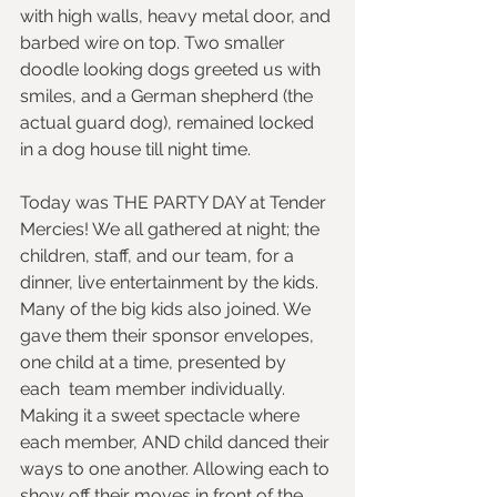
with high walls, heavy metal door, and 
barbed wire on top. Two smaller 
doodle looking dogs greeted us with 
smiles, and a German shepherd (the 
actual guard dog), remained locked 
in a dog house till night time. 
Today was THE PARTY DAY at Tender 
Mercies! We all gathered at night; the 
children, staff, and our team, for a 
dinner, live entertainment by the kids. 
Many of the big kids also joined. We 
gave them their sponsor envelopes,  
one child at a time, presented by 
each  team member individually. 
Making it a sweet spectacle where 
each member, AND child danced their 
ways to one another. Allowing each to 
show off their moves in front of the 