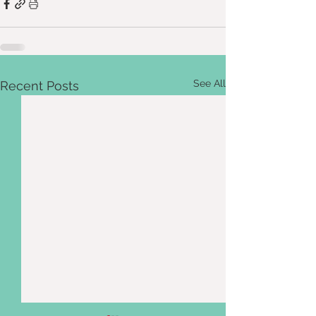
See All
Recent Posts