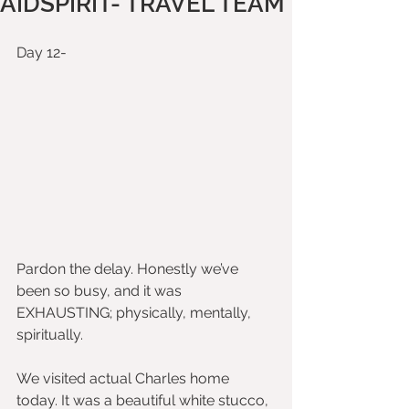
AIDSPIRIT- TRAVEL TEAM
Day 12-
Pardon the delay. Honestly we’ve 
been so busy, and it was 
EXHAUSTING; physically, mentally, 
spiritually.
We visited actual Charles home 
today. It was a beautiful white stucco, 