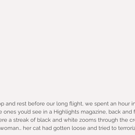
op and rest before our long flight, we spent an hour i
he ones you’d see in a Highlights magazine, back and 
re a streak of black and white zooms through the c
woman… her cat had gotten loose and tried to terrori