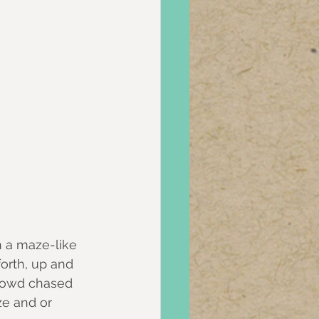
n a maze-like 
forth, up and 
rowd chased 
ze and or 