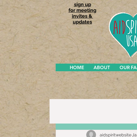
sign up
for meeting
invites &
updates
HOME
ABOUT
OUR F
aidspiritwebsite
Ja