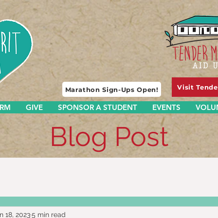
Visit Tend
Marathon Sign-Ups Open!
ARM
GIVE
SPONSOR A STUDENT
EVENTS
VOLU
Blog Post
n 18, 2023
5 min read