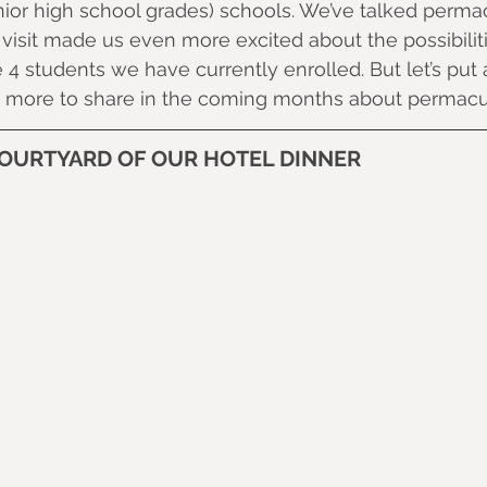
ior high school grades) schools. We’ve talked permac
 visit made us even more excited about the possibilit
 4 students we have currently enrolled. But let’s put a 
more to share in the coming months about permacul
COURTYARD OF OUR HOTEL DINNER