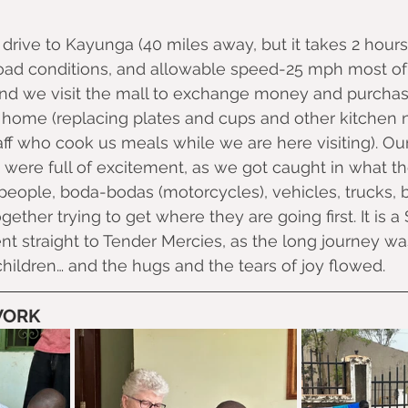
drive to Kayunga (40 miles away, but it takes 2 hours
 road conditions, and allowable speed-25 mph most o
and we visit the mall to exchange money and purchase
home (replacing plates and cups and other kitchen n
aff who cook us meals while we are here visiting). Our
 were full of excitement, as we got caught in what the
people, boda-bodas (motorcycles), vehicles, trucks, 
ogether trying to get where they are going first. It is a
 straight to Tender Mercies, as the long journey wa
children… and the hugs and the tears of joy flowed.
WORK