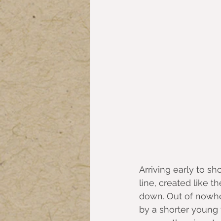
Arriving early to sh
line, created like t
down. Out of nowhe
by a shorter young 