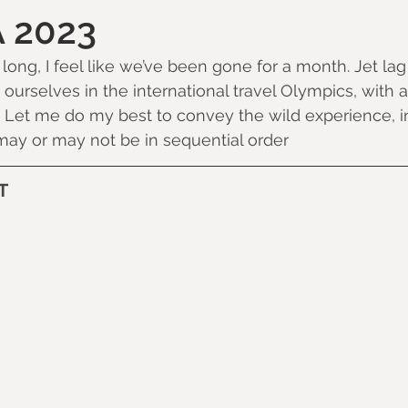
 2023
ong, I feel like we’ve been gone for a month. Jet lag 
ourselves in the international travel Olympics, with a
Let me do my best to convey the wild experience, in
may or may not be in sequential order
T