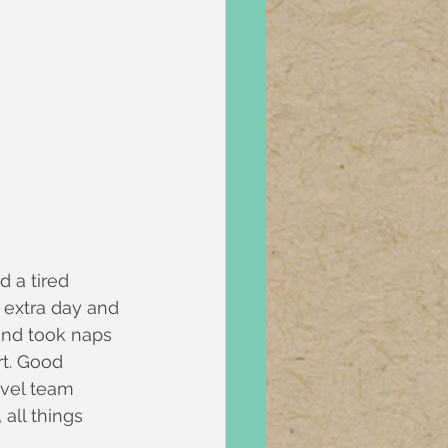
d a tired 
 extra day and 
nd took naps 
rt. Good 
avel team 
all things 