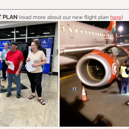
 PLAN 
(read more about our new flight plan 
here
)