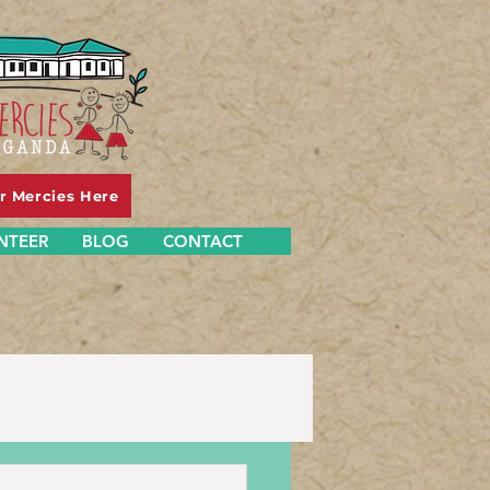
er Mercies Here
NTEER
BLOG
CONTACT