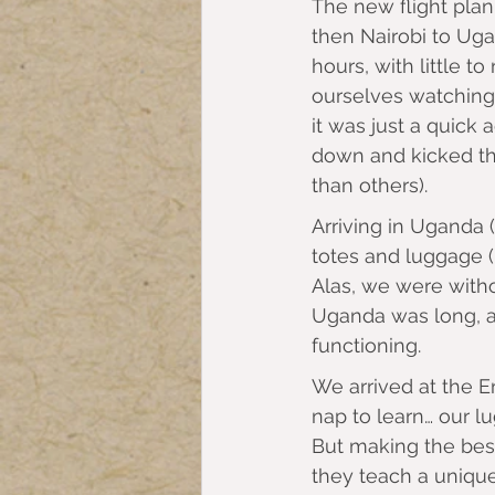
The new flight plan
then Nairobi to Ugan
hours, with little 
ourselves watching 
it was just a quick 
down and kicked the
than others).
Arriving in Uganda 
totes and luggage 
Alas, we were witho
Uganda was long, an
functioning.
We arrived at the 
nap to learn… our lu
But making the best
they teach a unique