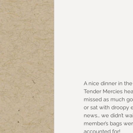
A nice dinner in the
Tender Mercies head
missed as much goo
or sat with droopy 
news… we didn’t wait
member’s bags were 
accounted for!