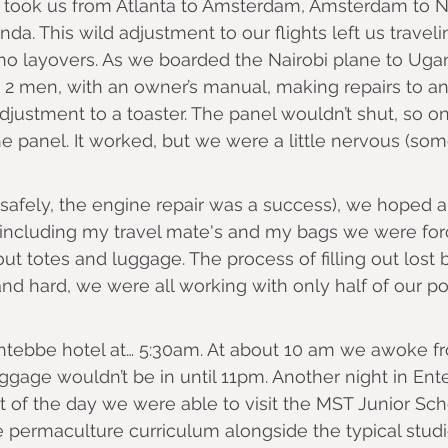
 took us from Atlanta to Amsterdam, Amsterdam to Na
da. This wild adjustment to our flights left us traveli
to no layovers. As we boarded the Nairobi plane to Ug
2 men, with an owner’s manual, making repairs to an
adjustment to a toaster. The panel wouldn’t shut, so o
 panel. It worked, but we were a little nervous (so
(safely, the engine repair was a success), we hoped 
(including my travel mate's and my bags we were forc
ut totes and luggage. The process of filling out lost 
d hard, we were all working with only half of our poo
Entebbe hotel at… 5:30am. At about 10 am we awoke fr
ggage wouldn’t be in until 11pm. Another night in Ente
 of the day we were able to visit the MST Junior Sc
 permaculture curriculum alongside the typical studi