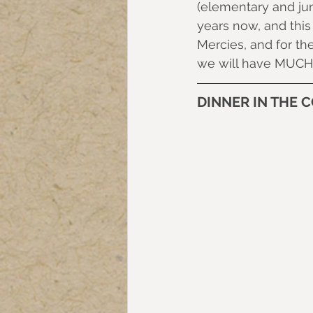
(elementary and jun
years now, and this
Mercies, and for the
we will have MUCH 
DINNER IN THE 