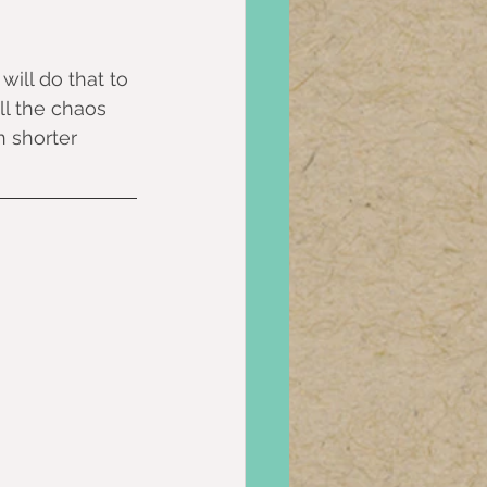
will do that to 
ll the chaos 
 shorter 