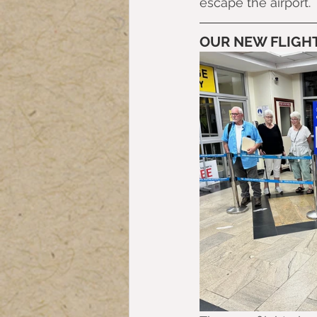
escape the airport.
OUR NEW FLIGHT