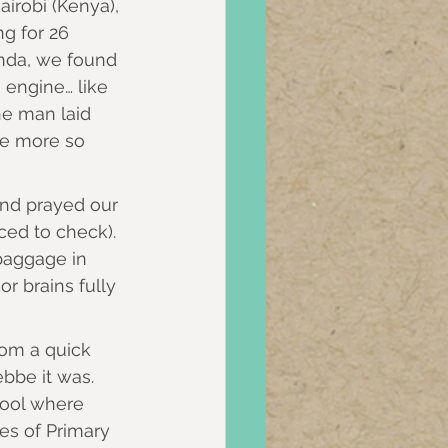
irobi (Kenya), 
ng for 26 
anda, we found 
 engine… like 
ne man laid 
me more so 
and prayed our 
ed to check). 
baggage in 
r brains fully 
om a quick 
bbe it was. 
hool where 
es of Primary 