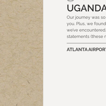
UGANDA
Our journey was so l
you. Plus, we found 
we’ve encountered. 
statements (these 
ATLANTA AIRPOR