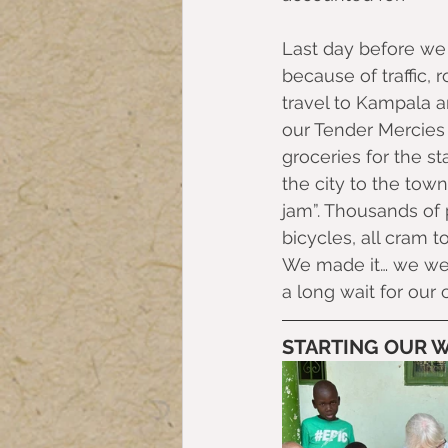
Last day before we 
because of traffic,
travel to Kampala 
our Tender Mercies 
groceries for the st
the city to the town
jam”. Thousands of 
bicycles, all cram t
We made it… we went
a long wait for our 
STARTING OUR 