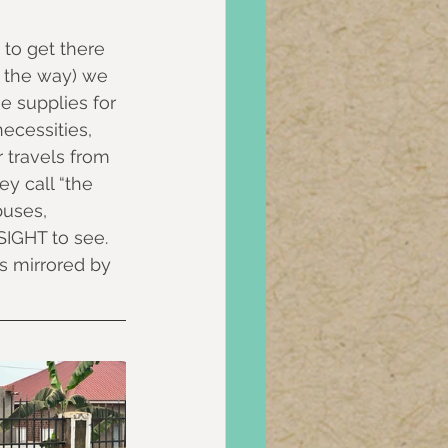
 to get there 
f the way) we 
 supplies for 
ecessities, 
 travels from 
y call “the 
buses, 
 SIGHT to see.
s mirrored by 