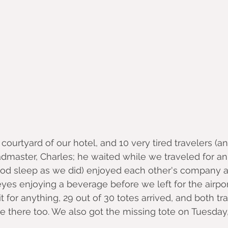
 courtyard of our hotel, and 10 very tired travelers (an
master, Charles; he waited while we traveled for an
d sleep as we did) enjoyed each other's company a
eyes enjoying a beverage before we left for the airpo
 for anything, 29 out of 30 totes arrived, and both tr
there too. We also got the missing tote on Tuesday, 