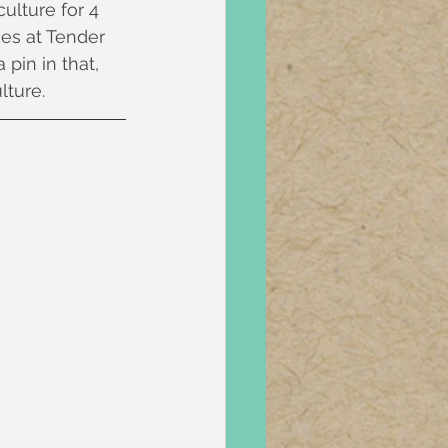
ulture for 4 
ies at Tender 
pin in that, 
ture.