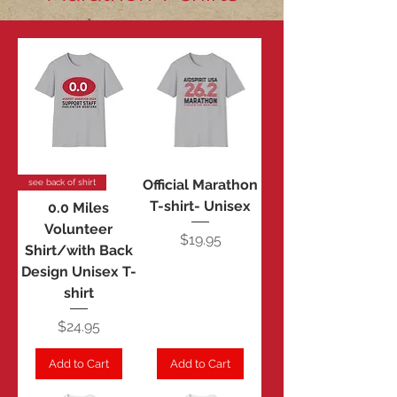
Official Marathon
see back of shirt
T-shirt- Unisex
0.0 Miles
Volunteer
Price
$19.95
Shirt/with Back
Design Unisex T-
shirt
Price
$24.95
Add to Cart
Add to Cart