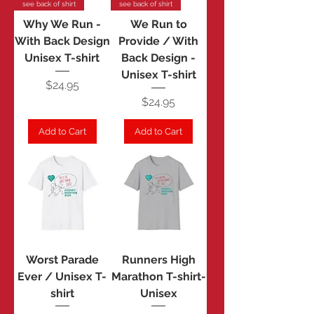
see back of shirt
see back of shirt
Why We Run -
We Run to
With Back Design
Provide / With
Unisex T-shirt
Back Design -
Unisex T-shirt
Price
$24.95
Price
$24.95
Add to Cart
Add to Cart
Worst Parade
Runners High
Ever / Unisex T-
Marathon T-shirt-
shirt
Unisex