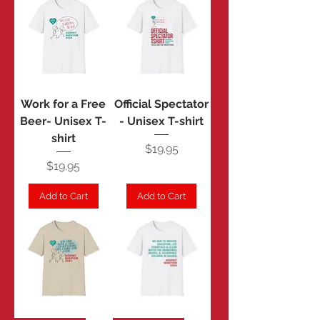
Work for a Free
Official Spectator
Beer- Unisex T-
- Unisex T-shirt
shirt
Price
$19.95
Price
$19.95
Add to Cart
Add to Cart