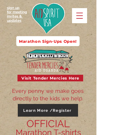
sign up
for meeting
invites &
updates
Marathon Sign-Ups Open!
Visit Tender Mercies Here
Every penny we make goes
directly to the kids we help.
Learn More /Register
OFFICIAL
Marathon T-shirts